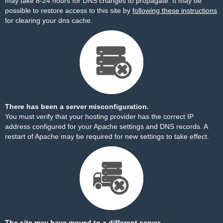
may take 8-24 hours for DNS changes to propagate. It may be
possible to restore access to this site by
following these instructions
for clearing your dns cache.
There has been a server misconfiguration.
You must verify that your hosting provider has the correct IP
address configured for your Apache settings and DNS records. A
restart of Apache may be required for new settings to take effect.
The site may have moved to a different server.