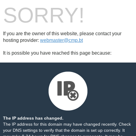
SORRY!
If you are the owner of this website, please contact your
hosting provider:
webmaster@cmp.bt
It is possible you have reached this page because:
The IP address has changed.
The IP address for this domain may have changed recently. Check
your DNS settings to verify that the domain is set up correctly. It